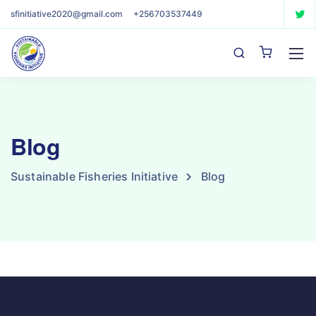
sfinitiative2020@gmail.com
+256703537449
Blog
Sustainable Fisheries Initiative
Blog