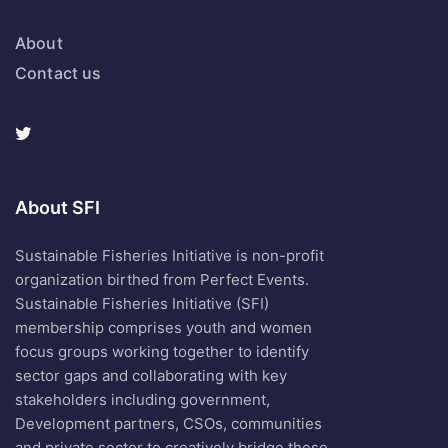
About
Contact us
About SFI
Sustainable Fisheries Initiative is non-profit
organization birthed from Perfect Events.
Sustainable Fisheries Initiative (SFI)
membership comprises youth and women
focus groups working together to identify
sector gaps and collaborating with key
stakeholders including government,
Development partners, CSOs, communities
and private sector to creatively bridge these