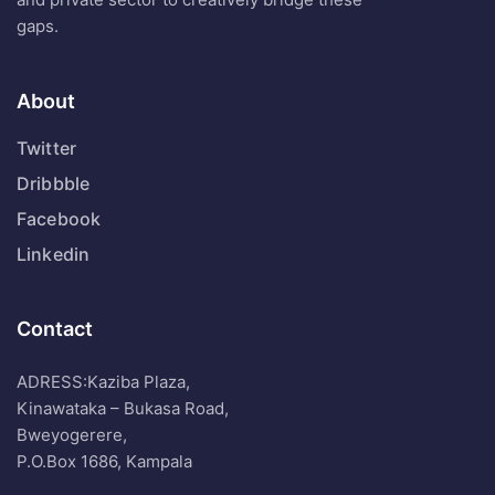
gaps.
About
Twitter
Dribbble
Facebook
Linkedin
Contact
ADRESS:Kaziba Plaza,
Kinawataka – Bukasa Road,
Bweyogerere,
P.O.Box 1686, Kampala