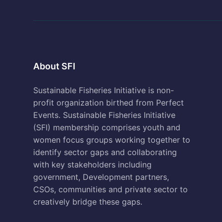
About SFI
Sustainable Fisheries Initiative is non-
profit organization birthed from Perfect
Events. Sustainable Fisheries Initiative
(SFI) membership comprises youth and
women focus groups working together to
identify sector gaps and collaborating
with key stakeholders including
government, Development partners,
CSOs, communities and private sector to
creatively bridge these gaps.