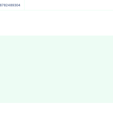
6782489304