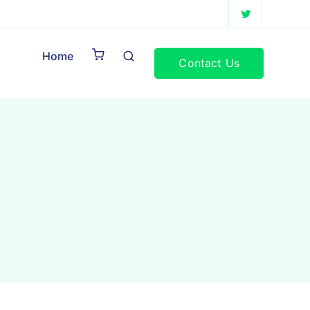
Home
Contact Us