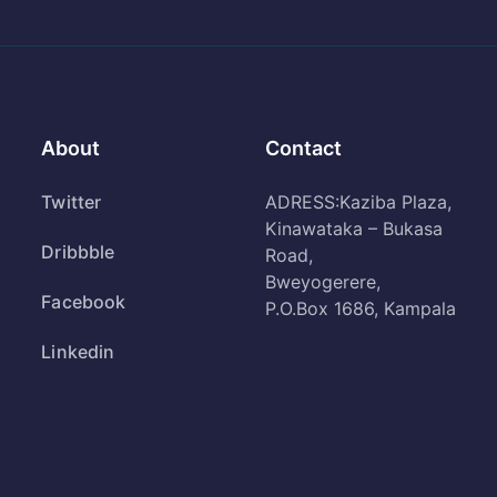
About
Contact
Twitter
ADRESS:Kaziba Plaza,
Kinawataka – Bukasa
Dribbble
Road,
Bweyogerere,
Facebook
P.O.Box 1686, Kampala
Linkedin