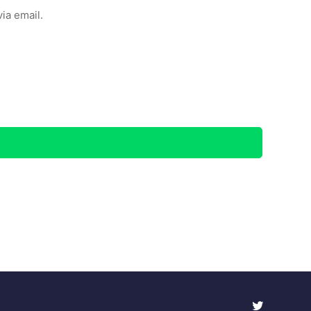
ia email.