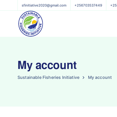
sfinitiative2020@gmail.com
+256703537449
+25
My account
Sustainable Fisheries Initiative
My account