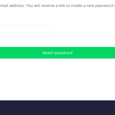
il address. You will receive a link to create a new password v
Reset password