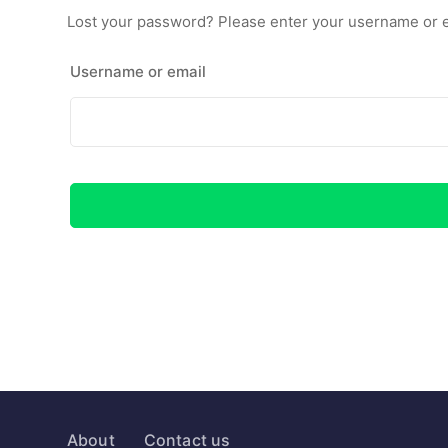
Lost your password? Please enter your username or ema
Username or email
About
Contact us