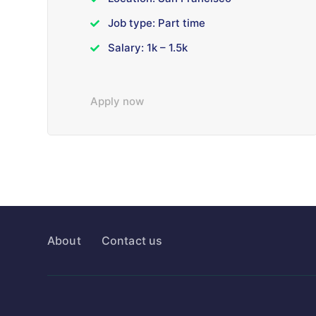
Job type: Part time
Salary: 1k – 1.5k
Apply now
About
Contact us