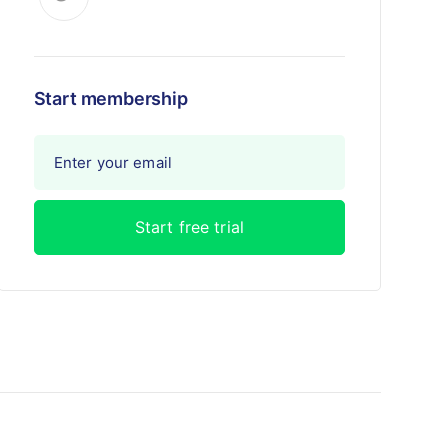
Start membership