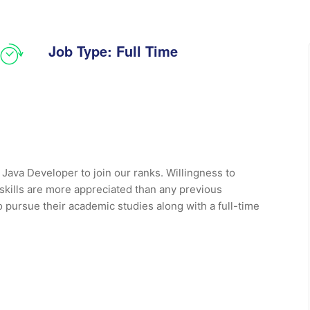
Job Type: Full Time
 Java Developer to join our ranks. Willingness to
 skills are more appreciated than any previous
o pursue their academic studies along with a full-time