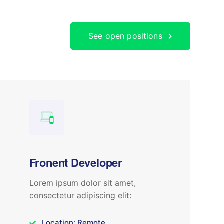
See open positions
Fronent Developer
Lorem ipsum dolor sit amet,
consectetur adipiscing elit:
Location: Remote