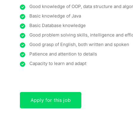
Good knowledge of OOP, data structure and algo
Basic knowledge of Java
Basic Database knowledge
Good problem solving skills, intelligence and effi
Good grasp of English, both written and spoken
Patience and attention to details
Capacity to learn and adapt
Apply for this job