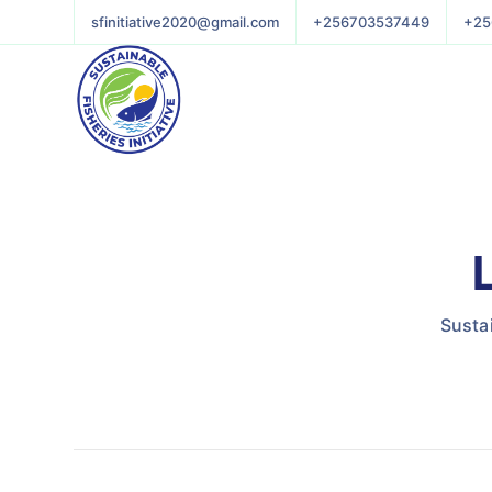
sfinitiative2020@gmail.com
+256703537449
+25
Sustai