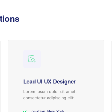
tions
Lead UI UX Designer
Lorem ipsum dolor sit amet,
consectetur adipiscing elit:
Location: New York