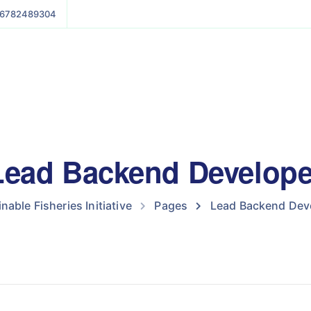
6782489304
Lead Backend Develope
nable Fisheries Initiative
Pages
Lead Backend Dev