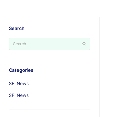
Search
Categories
SFI News
SFI News