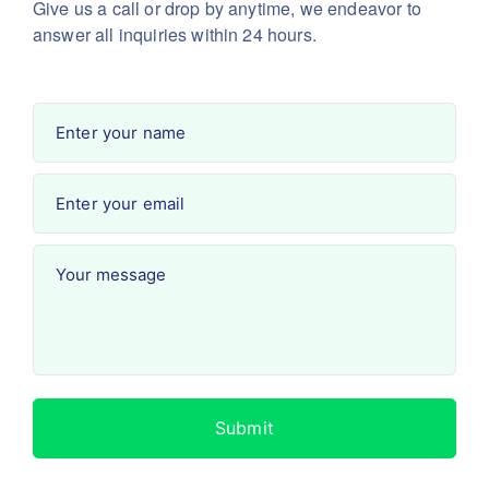
Give us a call or drop by anytime, we endeavor
to
answer all inquiries within 24 hours.