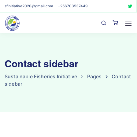
sfinitiative2020@gmail.com
+256703537449
Contact sidebar
Sustainable Fisheries Initiative
Pages
Contact
sidebar