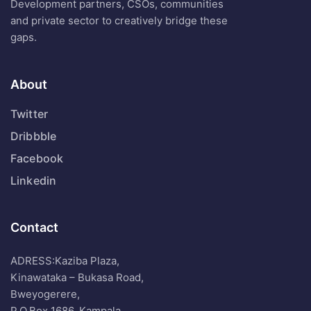
Development partners, CSOs, communities
and private sector to creatively bridge these
gaps.
About
Twitter
Dribbble
Facebook
Linkedin
Contact
ADRESS:Kaziba Plaza,
Kinawataka – Bukasa Road,
Bweyogerere,
P.O.Box 1686, Kampala