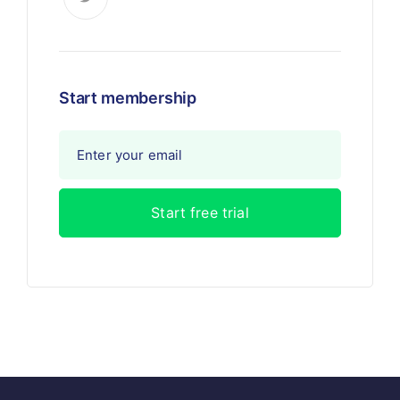
Start membership