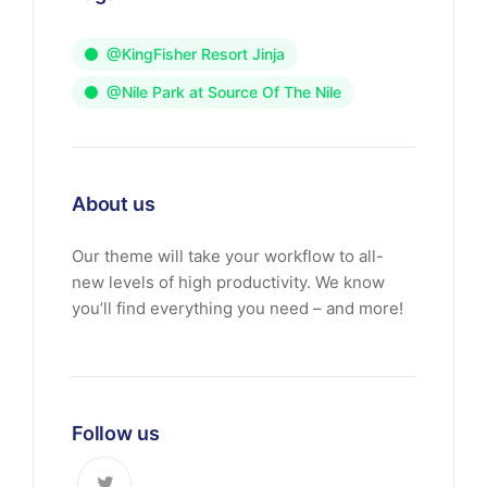
@KingFisher Resort Jinja
@Nile Park at Source Of The Nile
About us
Our theme will take your workflow to all-
new levels of high productivity. We know
you’ll find everything you need – and more!
Follow us