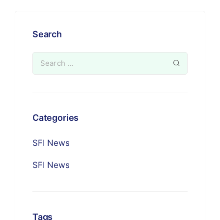
Search
Categories
SFI News
SFI News
Tags