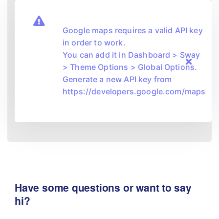
Google maps requires a valid API key
in order to work.
You can add it in Dashboard > Sway
> Theme Options > Global Options.
Generate a new API key from
https://developers.google.com/maps
Have some questions or want to say
hi?