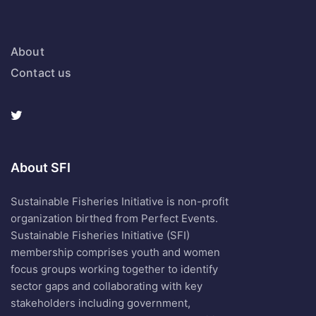
About
Contact us
About SFI
Sustainable Fisheries Initiative is non-profit
organization birthed from Perfect Events.
Sustainable Fisheries Initiative (SFI)
membership comprises youth and women
focus groups working together to identify
sector gaps and collaborating with key
stakeholders including government,