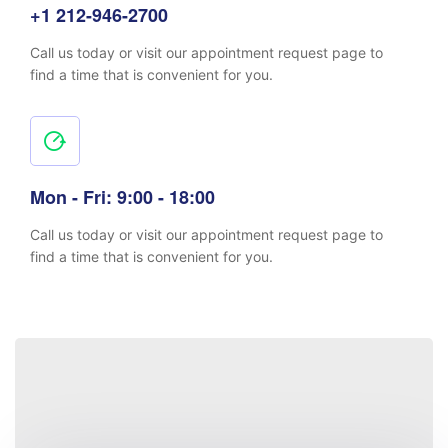
+1 212-946-2700
Call us today or visit our appointment request page to
find a time that is convenient for you.
Mon - Fri: 9:00 - 18:00
Call us today or visit our appointment request page to
find a time that is convenient for you.