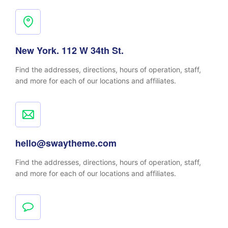
New York. 112 W 34th St.
Find the addresses, directions, hours of operation, staff,
and more for each of our locations and affiliates.
hello@swaytheme.com
Find the addresses, directions, hours of operation, staff,
and more for each of our locations and affiliates.