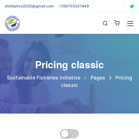
sfinitiative2020@gmail.com
+256703537449
Pricing classic
Sustainable Fisheries Initiative
Pages
Pricing
classic
Billed Monthly
Billed Yearly