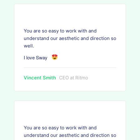
You are so easy to work with and
understand our aesthetic and direction so
well.
I love Sway
Vincent Smith
CEO at Ritmo
You are so easy to work with and
understand our aesthetic and direction so