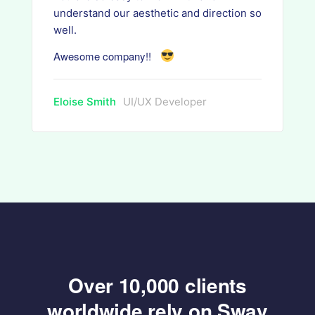
understand our aesthetic and direction so
well.
Awesome company!!
Eloise Smith
UI/UX Developer
Over 10,000 clients
worldwide rely on Sway