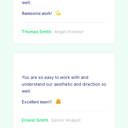
well.
Awesome work!
Thomas Smith
Angel Investor
You are so easy to work with and
understand our aesthetic and direction so
well.
Excellent team!!
Ernest Smith
Senior Analyst