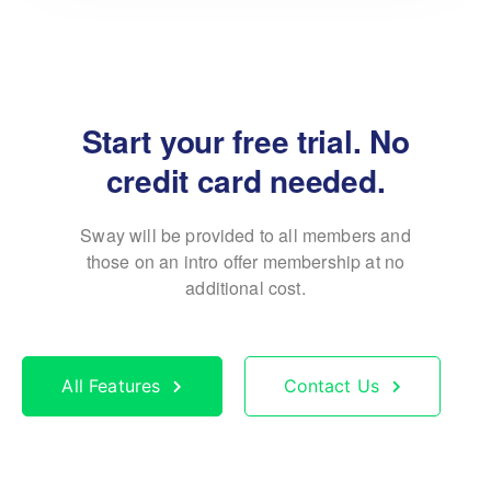
Start your free trial. No
credit card needed.
Sway will be provided to all members and
those on an
intro offer membership at no
additional cost.
All Features
Contact Us