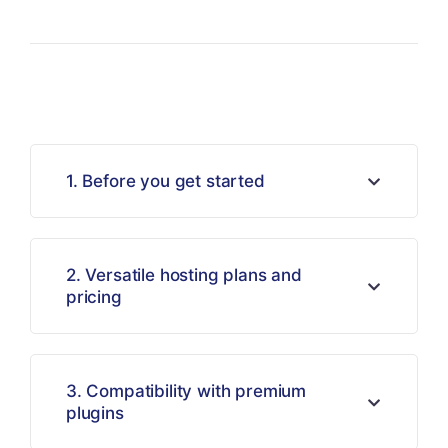
1. Before you get started
2. Versatile hosting plans and
pricing
3. Compatibility with premium
plugins