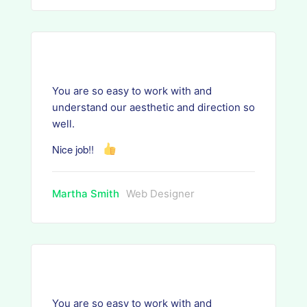
You are so easy to work with and
understand our aesthetic and direction so
well.
Nice job!!
Martha Smith
Web Designer
You are so easy to work with and