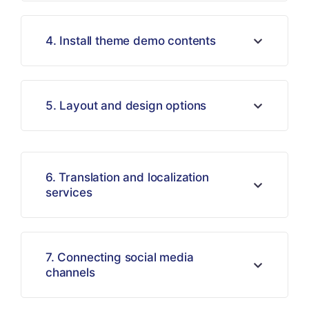
4. Install theme demo contents
5. Layout and design options
6. Translation and localization
services
7. Connecting social media
channels