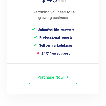
/mo
Everything you need for a
growing business
Unlimited file recovery
Professional reports
Sell on marketplaces
24/7 free support
Purchase Now