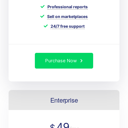
Professional reports
Sell on marketplaces
24/7 free support
Purchase Now
Enterprise
49
$