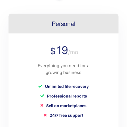
Personal
19
$
/mo
Everything you need for a
growing business
Unlimited file recovery
Professional reports
Sell on marketplaces
24/7 free support