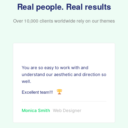
Real people. Real results
Over 10,000 clients worldwide rely on our themes
You are so easy to work with and
understand our aesthetic and direction so
well.
Excellent team!!!
Monica Smith
Web Designer