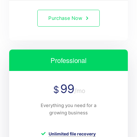
Purchase Now
Professional
99
$
/mo
Everything you need for a
growing business
Unlimited file recovery