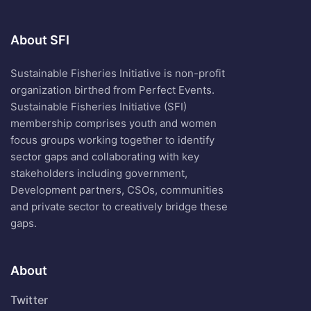
About SFI
Sustainable Fisheries Initiative is non-profit
organization birthed from Perfect Events.
Sustainable Fisheries Initiative (SFI)
membership comprises youth and women
focus groups working together to identify
sector gaps and collaborating with key
stakeholders including government,
Development partners, CSOs, communities
and private sector to creatively bridge these
gaps.
About
Twitter