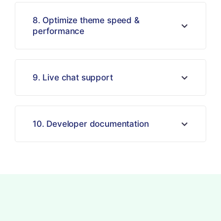
8. Optimize theme speed &
performance
9. Live chat support
10. Developer documentation