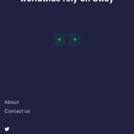
About
Contact us