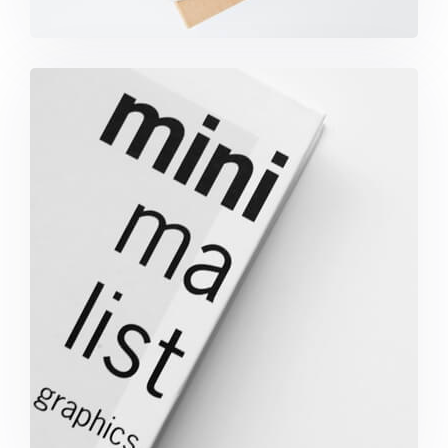
Minimalist Graphics Book