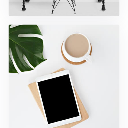
Coffee Tropical Vibes