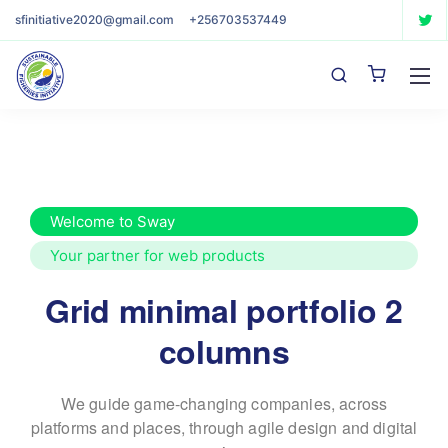
sfinitiative2020@gmail.com
+256703537449
Welcome to Sway
Your partner for web products
Grid minimal portfolio 2
columns
We guide game-changing companies, across
platforms and places,
through agile design and digital