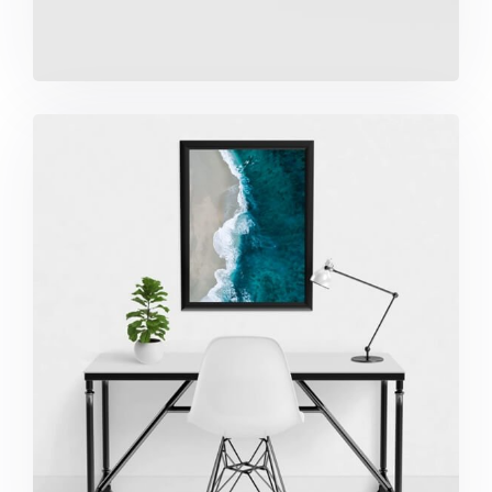
Minimalist Desk