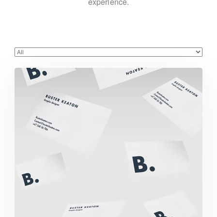
experience.
Buster Keaton Project