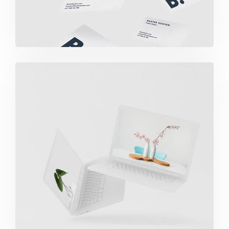
Great Work Done