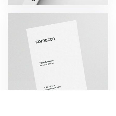
Komacco Business Card