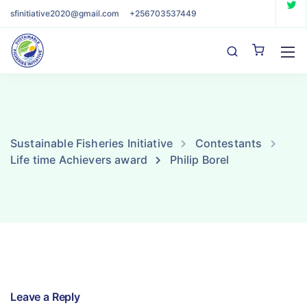
sfinitiative2020@gmail.com
+256703537449
Sustainable Fisheries Initiative
Contestants
Life time Achievers award
Philip Borel
Leave a Reply