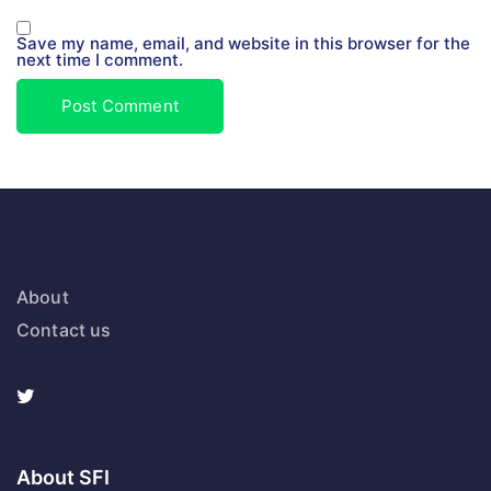
Save my name, email, and website in this browser for the
next time I comment.
About
Contact us
About SFI