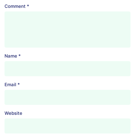
Comment
*
Name
*
Email
*
Website