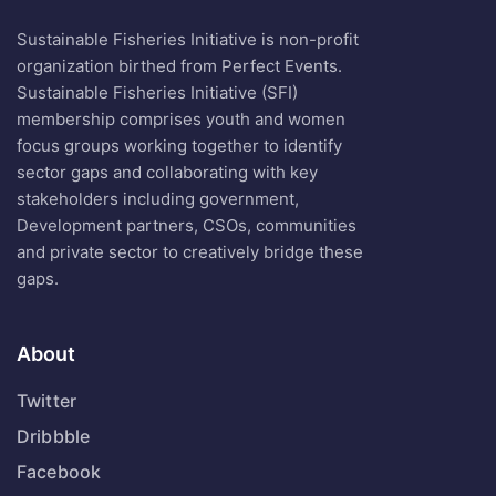
Sustainable Fisheries Initiative is non-profit
organization birthed from Perfect Events.
Sustainable Fisheries Initiative (SFI)
membership comprises youth and women
focus groups working together to identify
sector gaps and collaborating with key
stakeholders including government,
Development partners, CSOs, communities
and private sector to creatively bridge these
gaps.
About
Twitter
Dribbble
Facebook